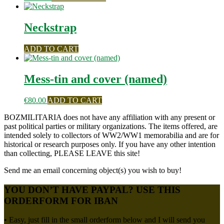
Neckstrap
ADD TO CART
Mess-tin and cover (named)
€
80.00
ADD TO CART
BOZMILITARIA does not have any affiliation with any present or
past political parties or military organizations. The items offered, are
intended solely to collectors of WW2/WW1 memorabilia and are for
historical or research purposes only. If you have any other intention
than collecting, PLEASE LEAVE this site!
Send me an email concerning object(s) you wish to buy!
YOU DON’T HAVE PAYPAL? USE THIS
ORDERFORM FOR IBAN
• Easy, just fill in the small orderform below and I will send you