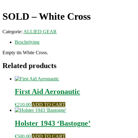
SOLD – White Cross
Categorie:
ALLIED GEAR
Beschrijving
Empty tin White Cross.
Related products
First Aid Aeronautic
€
210.00
ADD TO CART
Holster 1943 ‘Bastogne’
€
500.00
ADD TO CART