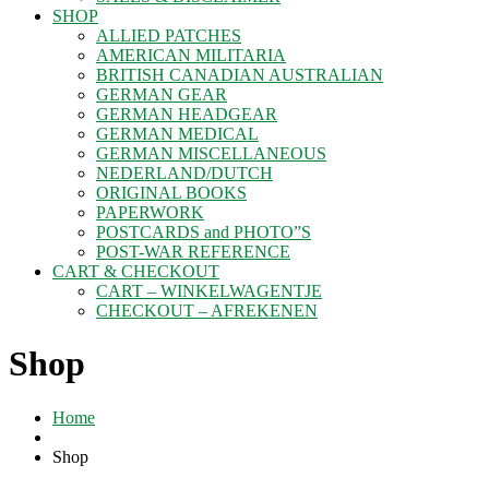
SHOP
ALLIED PATCHES
AMERICAN MILITARIA
BRITISH CANADIAN AUSTRALIAN
GERMAN GEAR
GERMAN HEADGEAR
GERMAN MEDICAL
GERMAN MISCELLANEOUS
NEDERLAND/DUTCH
ORIGINAL BOOKS
PAPERWORK
POSTCARDS and PHOTO”S
POST-WAR REFERENCE
CART & CHECKOUT
CART – WINKELWAGENTJE
CHECKOUT – AFREKENEN
Shop
Home
Shop