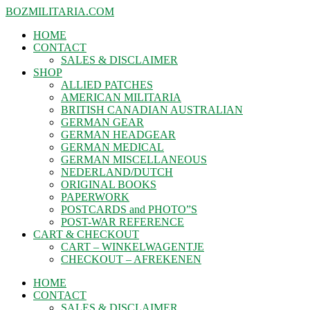
BOZMILITARIA.COM
HOME
CONTACT
SALES & DISCLAIMER
SHOP
ALLIED PATCHES
AMERICAN MILITARIA
BRITISH CANADIAN AUSTRALIAN
GERMAN GEAR
GERMAN HEADGEAR
GERMAN MEDICAL
GERMAN MISCELLANEOUS
NEDERLAND/DUTCH
ORIGINAL BOOKS
PAPERWORK
POSTCARDS and PHOTO”S
POST-WAR REFERENCE
CART & CHECKOUT
CART – WINKELWAGENTJE
CHECKOUT – AFREKENEN
HOME
CONTACT
SALES & DISCLAIMER