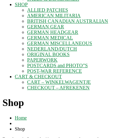
SHOP
ALLIED PATCHES
AMERICAN MILITARIA
BRITISH CANADIAN AUSTRALIAN
GERMAN GEAR
GERMAN HEADGEAR
GERMAN MEDICAL
GERMAN MISCELLANEOUS
NEDERLAND/DUTCH
ORIGINAL BOOKS
PAPERWORK
POSTCARDS and PHOTO”S
POST-WAR REFERENCE
CART & CHECKOUT
CART – WINKELWAGENTJE
CHECKOUT – AFREKENEN
Shop
Home
Shop