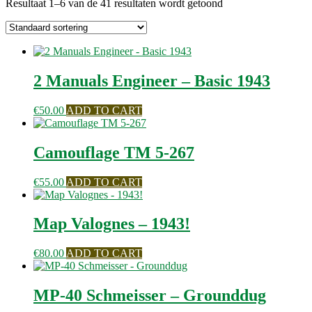
Resultaat 1–6 van de 41 resultaten wordt getoond
2 Manuals Engineer – Basic 1943
€
50.00
ADD TO CART
Camouflage TM 5-267
€
55.00
ADD TO CART
Map Valognes – 1943!
€
80.00
ADD TO CART
MP-40 Schmeisser – Grounddug