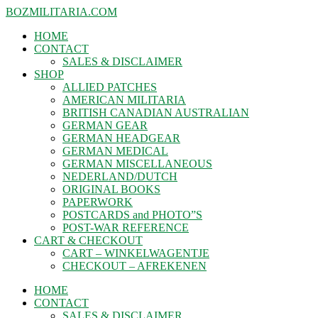
BOZMILITARIA.COM
HOME
CONTACT
SALES & DISCLAIMER
SHOP
ALLIED PATCHES
AMERICAN MILITARIA
BRITISH CANADIAN AUSTRALIAN
GERMAN GEAR
GERMAN HEADGEAR
GERMAN MEDICAL
GERMAN MISCELLANEOUS
NEDERLAND/DUTCH
ORIGINAL BOOKS
PAPERWORK
POSTCARDS and PHOTO”S
POST-WAR REFERENCE
CART & CHECKOUT
CART – WINKELWAGENTJE
CHECKOUT – AFREKENEN
HOME
CONTACT
SALES & DISCLAIMER