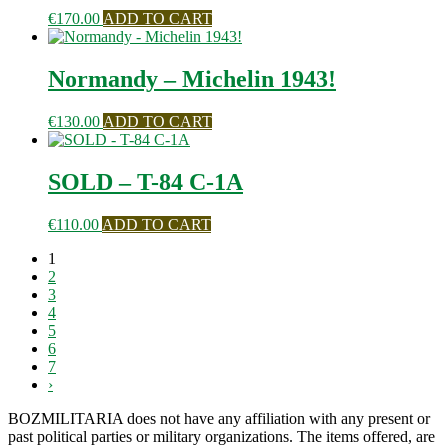
€
170.00
ADD TO CART
Normandy – Michelin 1943!
€
130.00
ADD TO CART
SOLD – T-84 C-1A
€
110.00
ADD TO CART
1
2
3
4
5
6
7
›
BOZMILITARIA does not have any affiliation with any present or
past political parties or military organizations. The items offered, are