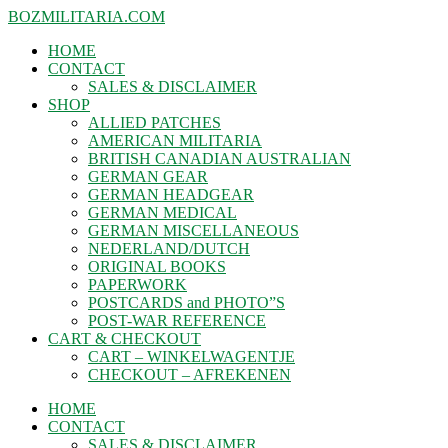
BOZMILITARIA.COM
HOME
CONTACT
SALES & DISCLAIMER
SHOP
ALLIED PATCHES
AMERICAN MILITARIA
BRITISH CANADIAN AUSTRALIAN
GERMAN GEAR
GERMAN HEADGEAR
GERMAN MEDICAL
GERMAN MISCELLANEOUS
NEDERLAND/DUTCH
ORIGINAL BOOKS
PAPERWORK
POSTCARDS and PHOTO”S
POST-WAR REFERENCE
CART & CHECKOUT
CART – WINKELWAGENTJE
CHECKOUT – AFREKENEN
HOME
CONTACT
SALES & DISCLAIMER