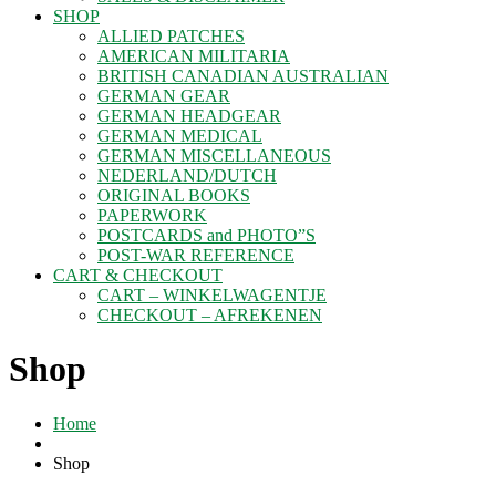
SHOP
ALLIED PATCHES
AMERICAN MILITARIA
BRITISH CANADIAN AUSTRALIAN
GERMAN GEAR
GERMAN HEADGEAR
GERMAN MEDICAL
GERMAN MISCELLANEOUS
NEDERLAND/DUTCH
ORIGINAL BOOKS
PAPERWORK
POSTCARDS and PHOTO”S
POST-WAR REFERENCE
CART & CHECKOUT
CART – WINKELWAGENTJE
CHECKOUT – AFREKENEN
Shop
Home
Shop