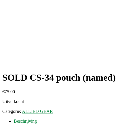
SOLD CS-34 pouch (named)
€
75.00
Uitverkocht
Categorie:
ALLIED GEAR
Beschrijving