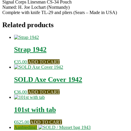
Signal Corps Linesman CS-34 Pouch
Named: H. Joe Lochart (Normandy)
Complete with knife TL-29 and pliers (Sears – Made in USA)
Related products
Strap 1942
€
35.00
ADD TO CART
SOLD Axe Cover 1942
€
36.00
ADD TO CART
101st with tab
€
625.00
ADD TO CART
Aanbieding!