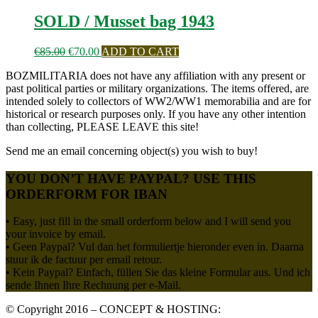
SOLD / Musset bag 1943
Oorspronkelijke
Huidige
€
85.00
€
70.00
ADD TO CART
prijs
prijs
BOZMILITARIA does not have any affiliation with any present or
was:
is:
past political parties or military organizations. The items offered, are
€85.00.
€70.00.
intended solely to collectors of WW2/WW1 memorabilia and are for
historical or research purposes only. If you have any other intention
than collecting, PLEASE LEAVE this site!
Send me an email concerning object(s) you wish to buy!
YOU DON’T HAVE PAYPAL? USE THIS
ORDERFORM FOR IBAN
• Easy, just fill in the small orderform below and I will send you
your invoice by email.
• Geen Paypal? Vul dan het formuliertje hieronder even in. Daarna
stuur ik de factuur per email retour.
• Kein Paypal? Einfach, füllen Sie das kleine Formular aus. Und ich
sende Ihnen Ihre Rechnung per e-Mail.
© Copyright 2016 – CONCEPT & HOSTING: