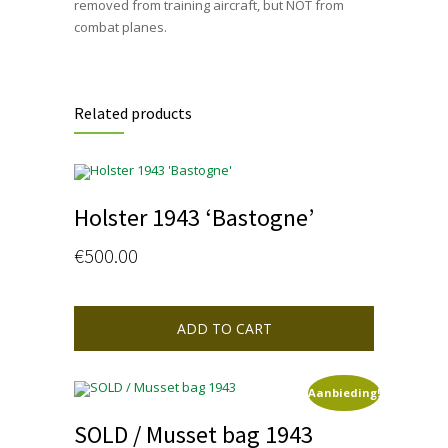
removed from training aircraft, but NOT from
combat planes.
Related products
Holster 1943 ‘Bastogne’
€
500.00
ADD TO CART
Aanbieding!
SOLD / Musset bag 1943