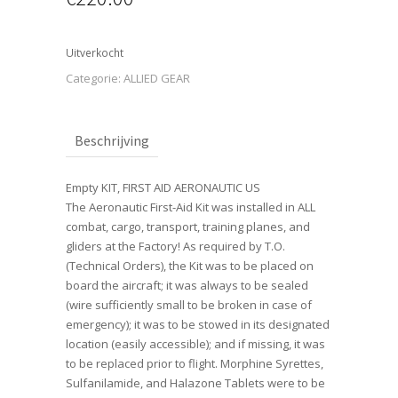
Uitverkocht
Categorie:
ALLIED GEAR
Beschrijving
Empty KIT, FIRST AID AERONAUTIC US
The Aeronautic First-Aid Kit was installed in ALL
combat, cargo, transport, training planes, and
gliders at the Factory! As required by T.O.
(Technical Orders), the Kit was to be placed on
board the aircraft; it was always to be sealed
(wire sufficiently small to be broken in case of
emergency); it was to be stowed in its designated
location (easily accessible); and if missing, it was
to be replaced prior to flight. Morphine Syrettes,
Sulfanilamide, and Halazone Tablets were to be