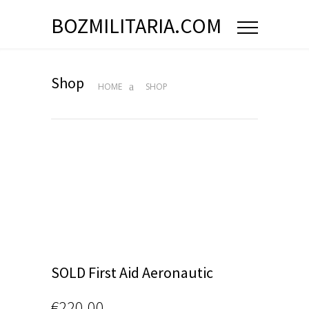
BOZMILITARIA.COM
Shop
HOME
SHOP
SOLD First Aid Aeronautic
€
220.00