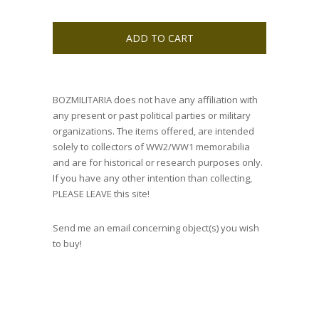
ADD TO CART
BOZMILITARIA does not have any affiliation with
any present or past political parties or military
organizations. The items offered, are intended
solely to collectors of WW2/WW1 memorabilia
and are for historical or research purposes only.
If you have any other intention than collecting,
PLEASE LEAVE this site!
Send me an email concerning object(s) you wish
to buy!