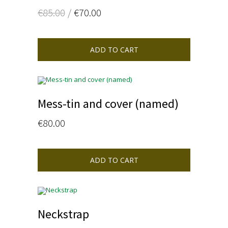
Oorspronkelijke
Huidige
€
85.00
€
70.00
prijs
prijs
was:
is:
€85.00.
€70.00.
ADD TO CART
Mess-tin and cover (named)
€
80.00
ADD TO CART
Neckstrap