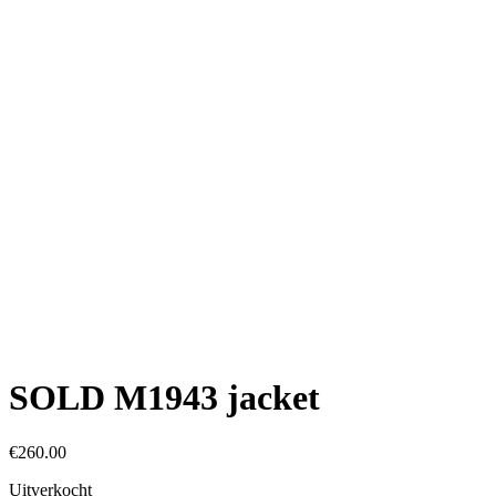
SOLD M1943 jacket
€
260.00
Uitverkocht