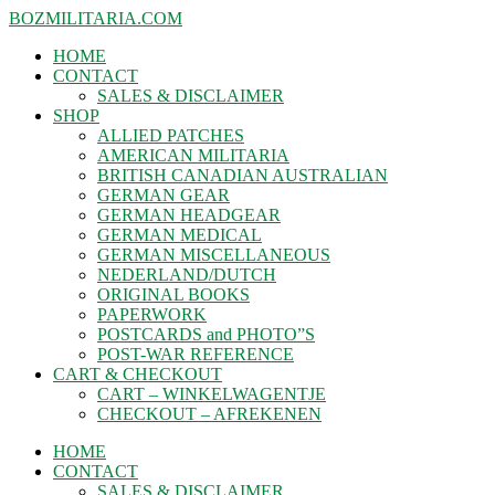
BOZMILITARIA.COM
HOME
CONTACT
SALES & DISCLAIMER
SHOP
ALLIED PATCHES
AMERICAN MILITARIA
BRITISH CANADIAN AUSTRALIAN
GERMAN GEAR
GERMAN HEADGEAR
GERMAN MEDICAL
GERMAN MISCELLANEOUS
NEDERLAND/DUTCH
ORIGINAL BOOKS
PAPERWORK
POSTCARDS and PHOTO”S
POST-WAR REFERENCE
CART & CHECKOUT
CART – WINKELWAGENTJE
CHECKOUT – AFREKENEN
HOME
CONTACT
SALES & DISCLAIMER