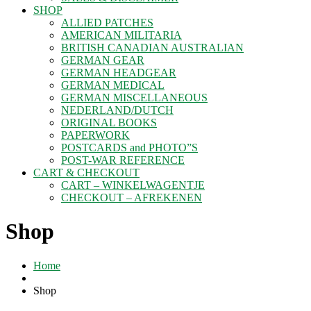
SHOP
ALLIED PATCHES
AMERICAN MILITARIA
BRITISH CANADIAN AUSTRALIAN
GERMAN GEAR
GERMAN HEADGEAR
GERMAN MEDICAL
GERMAN MISCELLANEOUS
NEDERLAND/DUTCH
ORIGINAL BOOKS
PAPERWORK
POSTCARDS and PHOTO”S
POST-WAR REFERENCE
CART & CHECKOUT
CART – WINKELWAGENTJE
CHECKOUT – AFREKENEN
Shop
Home
Shop