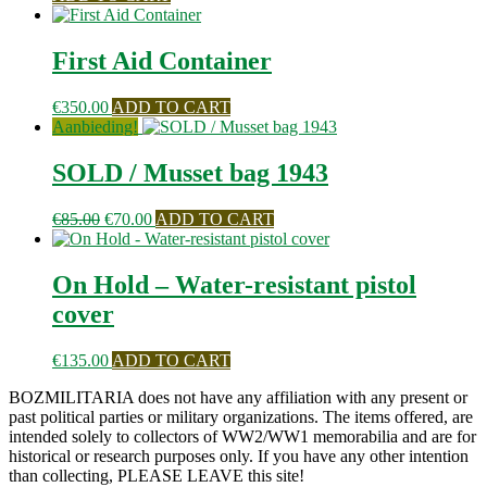
First Aid Container
€
350.00
ADD TO CART
Aanbieding!
SOLD / Musset bag 1943
Oorspronkelijke
Huidige
€
85.00
€
70.00
ADD TO CART
prijs
prijs
was:
is:
€85.00.
€70.00.
On Hold – Water-resistant pistol
cover
€
135.00
ADD TO CART
BOZMILITARIA does not have any affiliation with any present or
past political parties or military organizations. The items offered, are
intended solely to collectors of WW2/WW1 memorabilia and are for
historical or research purposes only. If you have any other intention
than collecting, PLEASE LEAVE this site!