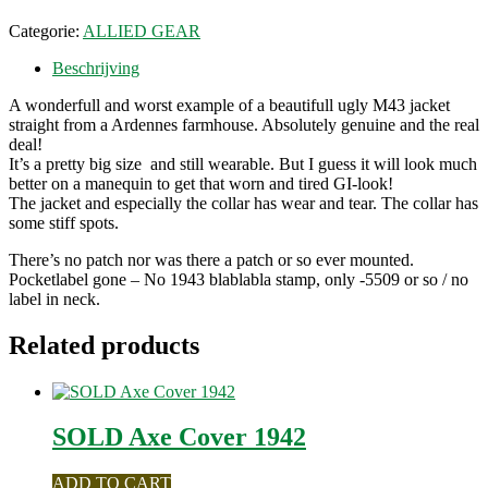
Categorie:
ALLIED GEAR
Beschrijving
A wonderfull and worst example of a beautifull ugly M43 jacket
straight from a Ardennes farmhouse. Absolutely genuine and the real
deal!
It’s a pretty big size and still wearable. But I guess it will look much
better on a manequin to get that worn and tired GI-look!
The jacket and especially the collar has wear and tear. The collar has
some stiff spots.
There’s no patch nor was there a patch or so ever mounted.
Pocketlabel gone – No 1943 blablabla stamp, only -5509 or so / no
label in neck.
Related products
SOLD Axe Cover 1942
ADD TO CART