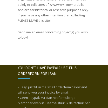
solely to collectors of WW2/WW1 memorabilia
and are for historical or research purposes only.
If you have any other intention than collecting,
PLEASE LEAVE this site!
Send me an email concerning object(s) you wish
to buy!
YOU DON’T HAVE PAYPAL? USE THIS
ORDERFORM FOR IBAN
• Easy, just fill in the small orderform below and I
will send you your invoice by email.
• Geen Paypal? Vul dan het formuliertje
hieronder even in. Daarna stuur ik de factuur per