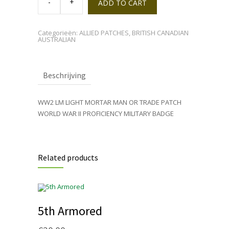
MORTAR
ADD TO CART
LM
BADGE
quantity
Categorieën:
ALLIED PATCHES
,
BRITISH CANADIAN
AUSTRALIAN
Beschrijving
WW2 LM LIGHT MORTAR MAN OR TRADE PATCH
WORLD WAR II PROFICIENCY MILITARY BADGE
Related products
5th Armored