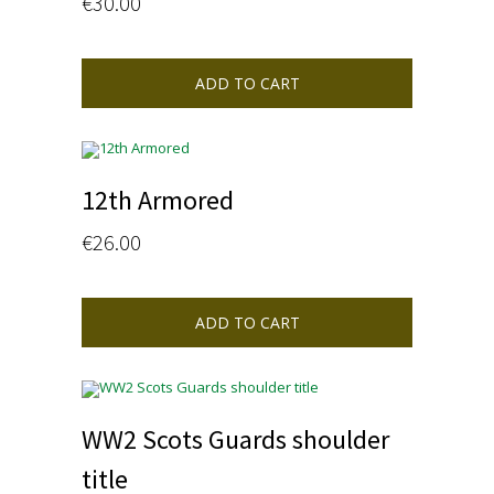
€
30.00
ADD TO CART
12th Armored
€
26.00
ADD TO CART
WW2 Scots Guards shoulder
title