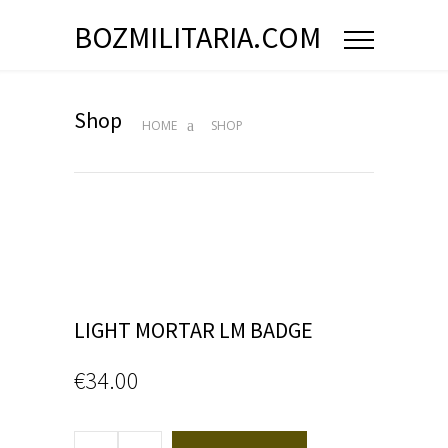
BOZMILITARIA.COM
Shop
HOME
SHOP
LIGHT MORTAR LM BADGE
€
34.00
LIGHT