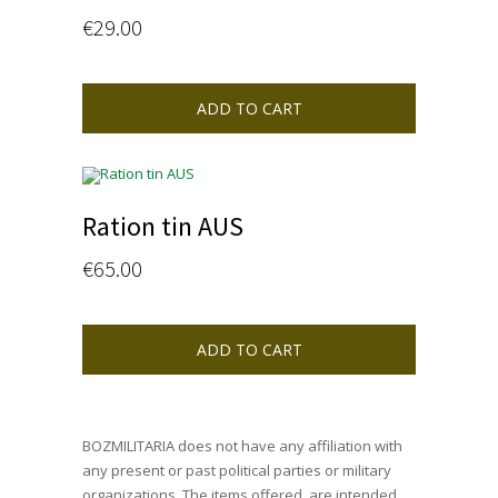
€
29.00
ADD TO CART
Ration tin AUS
€
65.00
ADD TO CART
BOZMILITARIA does not have any affiliation with
any present or past political parties or military
organizations. The items offered, are intended