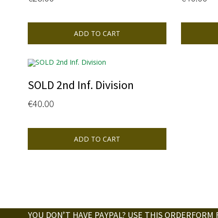
ADD TO CART
SOLD 2nd Inf. Division
€
40.00
ADD TO CART
YOU DON’T HAVE PAYPAL? USE THIS ORDERFORM 