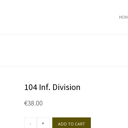
HOM
104 Inf. Division
€
38.00
104
Inf.
ADD TO CART
Division