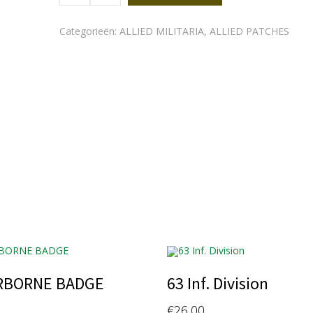
quantity
Categorieën:
ALLIED MILITARIA
,
ALLIED PATCHES
RBORNE BADGE
63 Inf. Division
€
26.00