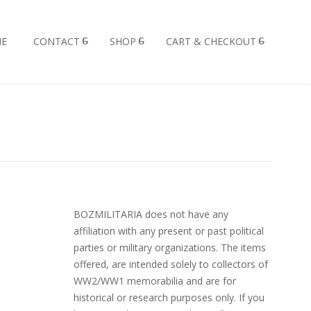
E
CONTACT
SHOP
CART & CHECKOUT
BOZMILITARIA does not have any
affiliation with any present or past political
parties or military organizations. The items
offered, are intended solely to collectors of
WW2/WW1 memorabilia and are for
historical or research purposes only. If you