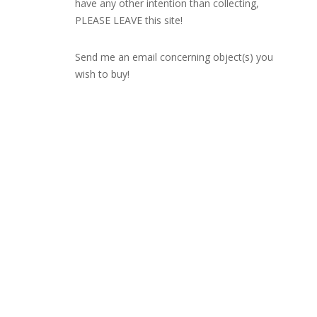
have any other intention than collecting,
PLEASE LEAVE this site!
Send me an email concerning object(s) you
wish to buy!