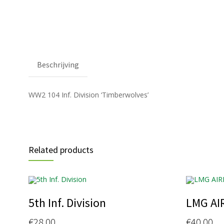
Beschrijving
WW2 104 Inf. Division ‘Timberwolves’
Related products
5th Inf. Division
LMG AI
€
28.00
€
40.00