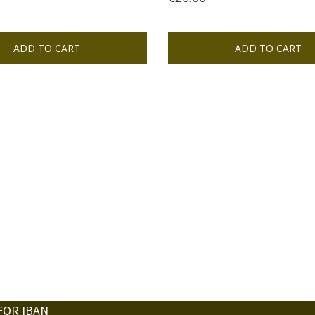
ADD TO CART
ADD TO CART
FOR IBAN