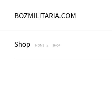
BOZMILITARIA.COM
Shop
HOME
SHOP