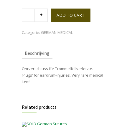
Tin
'Ohrverschluss
ADD TO CART
für
Trommelfellverletzte'
quantity
Categorie:
GERMAN MEDICAL
Beschrijving
Ohrverschluss für Trommelfellverletzte.
‘Plugs’ for eardrum-injuries. Very rare medical
item!
Related products