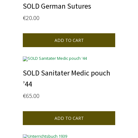
SOLD German Sutures
€
20.00
ADD TO CART
SOLD Sanitater Medic pouch
’44
€
65.00
ADD TO CART