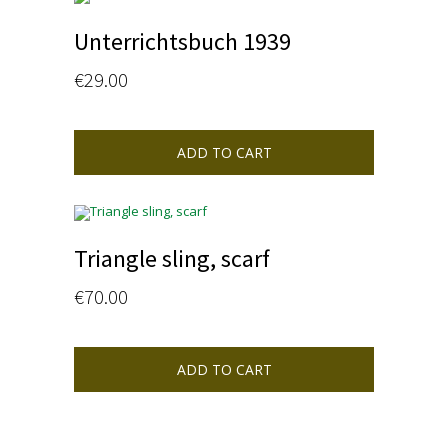
Unterrichtsbuch 1939
€
29.00
ADD TO CART
Triangle sling, scarf
€
70.00
ADD TO CART