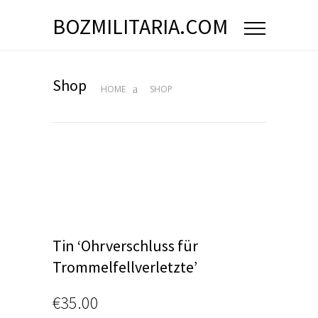
BOZMILITARIA.COM
Shop
HOME
SHOP
Tin ‘Ohrverschluss für
Trommelfellverletzte’
€
35.00