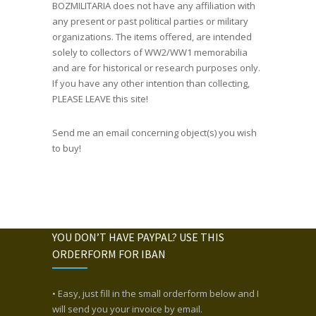
BOZMILITARIA does not have any affiliation with
any present or past political parties or military
organizations. The items offered, are intended
solely to collectors of WW2/WW1 memorabilia
and are for historical or research purposes only.
If you have any other intention than collecting,
PLEASE LEAVE this site!
Send me an email concerning object(s) you wish
to buy!
YOU DON’T HAVE PAYPAL? USE THIS
ORDERFORM FOR IBAN
• Easy, just fill in the small orderform below and I
will send you your invoice by email.