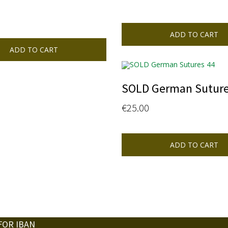
ADD TO CART
ADD TO CART
SOLD German Suture
€
25.00
ADD TO CART
FOR IBAN