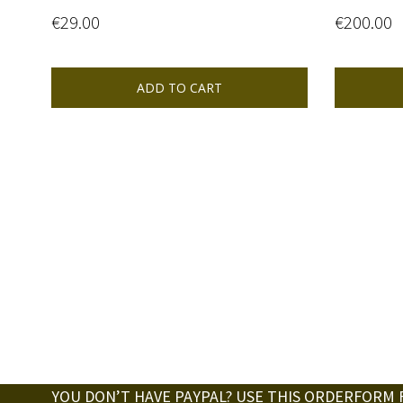
€
29.00
€
200.00
ADD TO CART
YOU DON’T HAVE PAYPAL? USE THIS ORDERFORM 