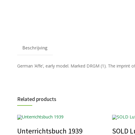
Beschrijving
German ‘Affe’, early model. Marked DRGM (1). The imprint of th
Related products
Unterrichtsbuch 1939
SOLD Lu