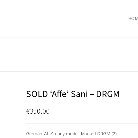
HOM
SOLD ‘Affe’ Sani – DRGM
€
350.00
German ‘Affe’, early model. Marked DRGM (2)