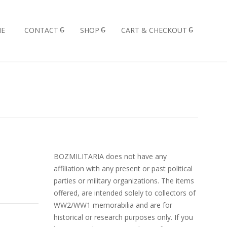
E
CONTACT
SHOP
CART & CHECKOUT
BOZMILITARIA does not have any
affiliation with any present or past political
parties or military organizations. The items
offered, are intended solely to collectors of
WW2/WW1 memorabilia and are for
historical or research purposes only. If you