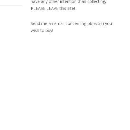
have any other intention than collecting,
PLEASE LEAVE this site!
Send me an email concerning object(s) you
wish to buy!