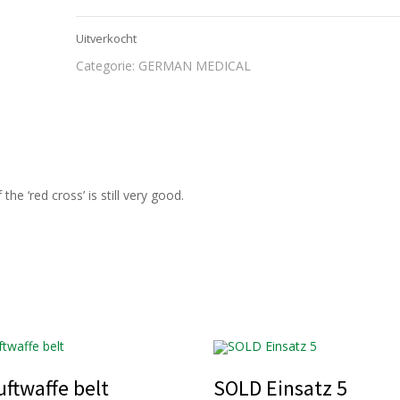
Uitverkocht
Categorie:
GERMAN MEDICAL
e ‘red cross’ is still very good.
ftwaffe belt
SOLD Einsatz 5