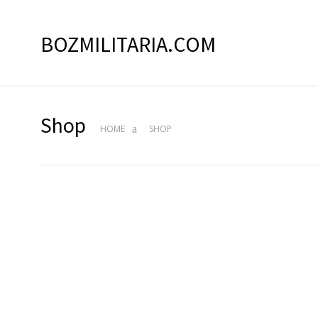
BOZMILITARIA.COM
Shop
HOME
SHOP