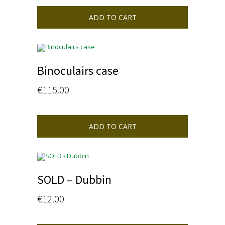
ADD TO CART
Binoculairs case
€
115.00
ADD TO CART
SOLD – Dubbin
€
12.00