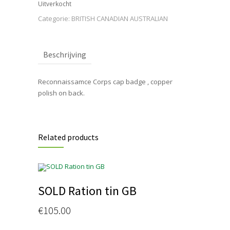
Uitverkocht
Categorie:
BRITISH CANADIAN AUSTRALIAN
Beschrijving
Reconnaissamce Corps cap badge , copper
polish on back.
Related products
SOLD Ration tin GB
€
105.00