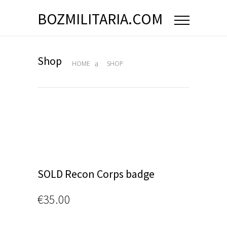
BOZMILITARIA.COM
Shop
HOME
SHOP
SOLD Recon Corps badge
€
35.00