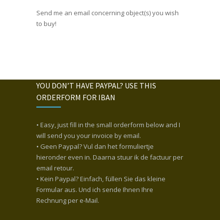
Send me an email concerning object(s) you wish
to buy!
YOU DON’T HAVE PAYPAL? USE THIS
ORDERFORM FOR IBAN
• Easy, just fill in the small orderform below and I
will send you your invoice by email.
• Geen Paypal? Vul dan het formuliertje
hieronder even in. Daarna stuur ik de factuur per
email retour.
• Kein Paypal? Einfach, füllen Sie das kleine
Formular aus. Und ich sende Ihnen Ihre
Rechnung per e-Mail.