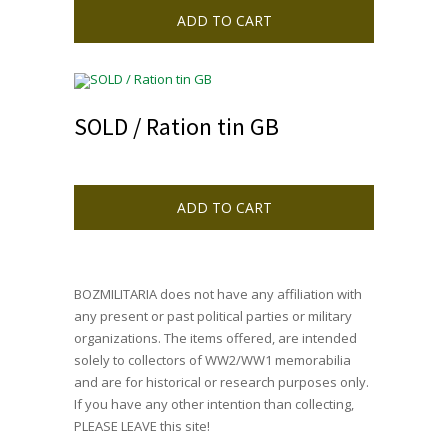
ADD TO CART
SOLD / Ration tin GB
ADD TO CART
BOZMILITARIA does not have any affiliation with
any present or past political parties or military
organizations. The items offered, are intended
solely to collectors of WW2/WW1 memorabilia
and are for historical or research purposes only.
If you have any other intention than collecting,
PLEASE LEAVE this site!