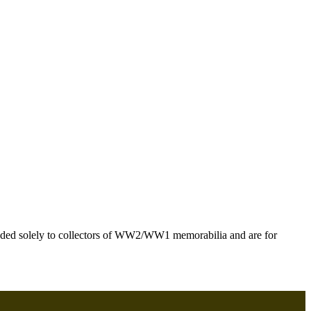
ntended solely to collectors of WW2/WW1 memorabilia and are for