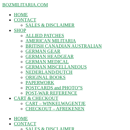
BOZMILITARIA.COM
HOME
CONTACT
SALES & DISCLAIMER
SHOP
ALLIED PATCHES
AMERICAN MILITARIA
BRITISH CANADIAN AUSTRALIAN
GERMAN GEAR
GERMAN HEADGEAR
GERMAN MEDICAL
GERMAN MISCELLANEOUS
NEDERLAND/DUTCH
ORIGINAL BOOKS
PAPERWORK
POSTCARDS and PHOTO”S
POST-WAR REFERENCE
CART & CHECKOUT
CART – WINKELWAGENTJE
CHECKOUT – AFREKENEN
HOME
CONTACT
SALES & DISCLAIMER