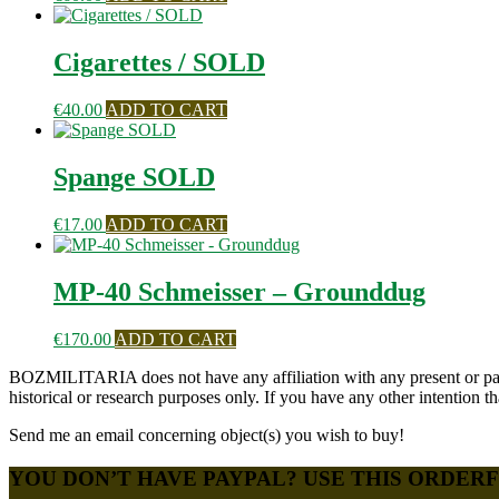
Cigarettes / SOLD
€
40.00
ADD TO CART
Spange SOLD
€
17.00
ADD TO CART
MP-40 Schmeisser – Grounddug
€
170.00
ADD TO CART
BOZMILITARIA does not have any affiliation with any present or past 
historical or research purposes only. If you have any other intention
Send me an email concerning object(s) you wish to buy!
YOU DON’T HAVE PAYPAL? USE THIS ORDER