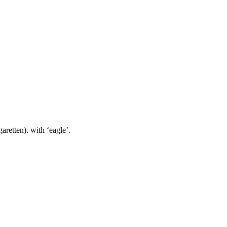
ten). with ‘eagle’.