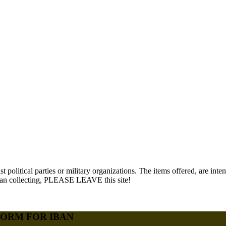
political parties or military organizations. The items offered, are i
 than collecting, PLEASE LEAVE this site!
FORM FOR IBAN