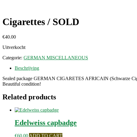
Cigarettes / SOLD
€
40.00
Uitverkocht
Categorie:
GERMAN MISCELLANEOUS
Beschrijving
Sealed package GERMAN CIGARETES AFRICAIN (Schwarze Cigaret
Beautiful condition!
Related products
Edelweiss capbadge
€
60.00
ADD TO CART