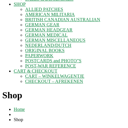
SHOP
ALLIED PATCHES
AMERICAN MILITARIA
BRITISH CANADIAN AUSTRALIAN
GERMAN GEAR
GERMAN HEADGEAR
GERMAN MEDICAL
GERMAN MISCELLANEOUS
NEDERLAND/DUTCH
ORIGINAL BOOKS
PAPERWORK
POSTCARDS and PHOTO”S
POST-WAR REFERENCE
CART & CHECKOUT
CART – WINKELWAGENTJE
CHECKOUT – AFREKENEN
Shop
Home
Shop