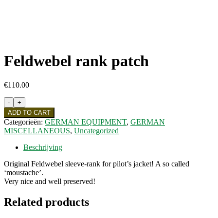
Feldwebel rank patch
€
110.00
Feldwebel
rank
ADD TO CART
patch
Categorieën:
GERMAN EQUIPMENT
,
GERMAN
quantity
MISCELLANEOUS
,
Uncategorized
Beschrijving
Original Feldwebel sleeve-rank for pilot’s jacket! A so called
‘moustache’.
Very nice and well preserved!
Related products