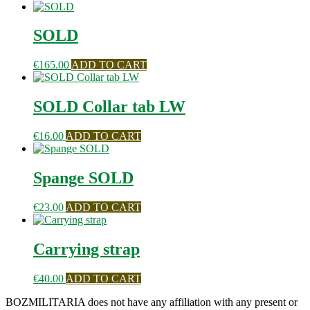
SOLD
€
165.00
ADD TO CART
SOLD Collar tab LW
€
16.00
ADD TO CART
Spange SOLD
€
23.00
ADD TO CART
Carrying strap
€
40.00
ADD TO CART
BOZMILITARIA does not have any affiliation with any present or