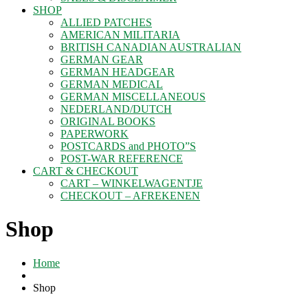
SHOP
ALLIED PATCHES
AMERICAN MILITARIA
BRITISH CANADIAN AUSTRALIAN
GERMAN GEAR
GERMAN HEADGEAR
GERMAN MEDICAL
GERMAN MISCELLANEOUS
NEDERLAND/DUTCH
ORIGINAL BOOKS
PAPERWORK
POSTCARDS and PHOTO”S
POST-WAR REFERENCE
CART & CHECKOUT
CART – WINKELWAGENTJE
CHECKOUT – AFREKENEN
Shop
Home
Shop