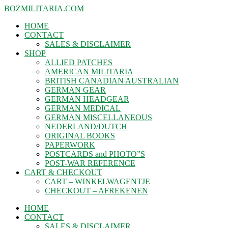
BOZMILITARIA.COM
HOME
CONTACT
SALES & DISCLAIMER
SHOP
ALLIED PATCHES
AMERICAN MILITARIA
BRITISH CANADIAN AUSTRALIAN
GERMAN GEAR
GERMAN HEADGEAR
GERMAN MEDICAL
GERMAN MISCELLANEOUS
NEDERLAND/DUTCH
ORIGINAL BOOKS
PAPERWORK
POSTCARDS and PHOTO”S
POST-WAR REFERENCE
CART & CHECKOUT
CART – WINKELWAGENTJE
CHECKOUT – AFREKENEN
HOME
CONTACT
SALES & DISCLAIMER