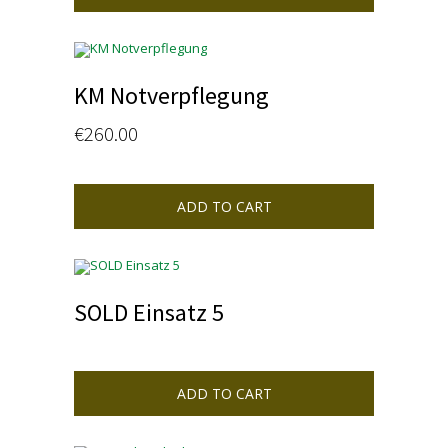
KM Notverpflegung
€
260.00
ADD TO CART
SOLD Einsatz 5
ADD TO CART