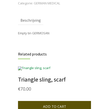
Categorie:
GERMAN MEDICAL
Beschrijving
Empty tin GERMOSAN
Related products
Triangle sling, scarf
€
70.00
ADD TO CART