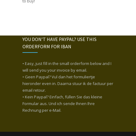
to buy!
YOU DON’T HAVE PAYPAL? USE THIS
ORDERFORM FOR IBAN
• Easy, just fill in the small orderform below and I
will send you your invoice by email.
• Geen Paypal? Vul dan het formuliertje
hieronder even in. Daarna stuur ik de factuur per
email retour.
• Kein Paypal? Einfach, füllen Sie das kleine
Formular aus. Und ich sende Ihnen Ihre
Rechnung per e-Mail.