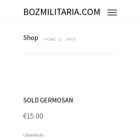
BOZMILITARIA.COM
Shop
HOME
SHOP
SOLD GERMOSAN
€
15.00
Uitverkocht