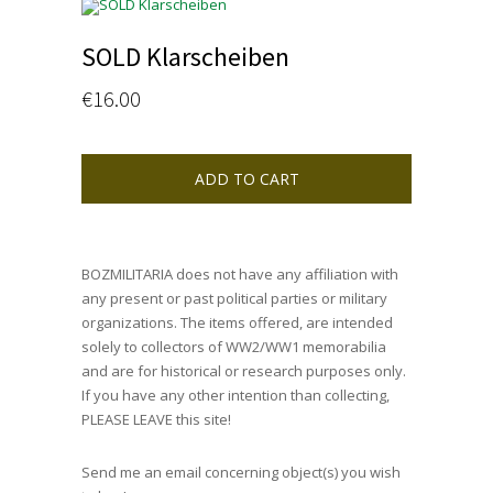
SOLD Klarscheiben
€
16.00
ADD TO CART
BOZMILITARIA does not have any affiliation with
any present or past political parties or military
organizations. The items offered, are intended
solely to collectors of WW2/WW1 memorabilia
and are for historical or research purposes only.
If you have any other intention than collecting,
PLEASE LEAVE this site!
Send me an email concerning object(s) you wish