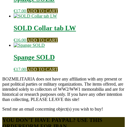
€
17.00
ADD TO CART
SOLD Collar tab LW
€
16.00
ADD TO CART
Spange SOLD
€
17.00
ADD TO CART
BOZMILITARIA does not have any affiliation with any present or
past political parties or military organizations. The items offered, are
intended solely to collectors of WW2/WW1 memorabilia and are for
historical or research purposes only. If you have any other intention
than collecting, PLEASE LEAVE this site!
Send me an email concerning object(s) you wish to buy!
YOU DON’T HAVE PAYPAL? USE THIS
ORDERFORM FOR IBAN