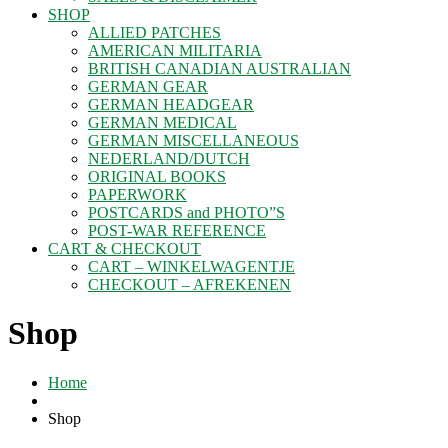
SHOP
ALLIED PATCHES
AMERICAN MILITARIA
BRITISH CANADIAN AUSTRALIAN
GERMAN GEAR
GERMAN HEADGEAR
GERMAN MEDICAL
GERMAN MISCELLANEOUS
NEDERLAND/DUTCH
ORIGINAL BOOKS
PAPERWORK
POSTCARDS and PHOTO”S
POST-WAR REFERENCE
CART & CHECKOUT
CART – WINKELWAGENTJE
CHECKOUT – AFREKENEN
Shop
Home
Shop