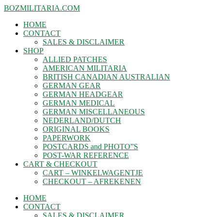
BOZMILITARIA.COM
HOME
CONTACT
SALES & DISCLAIMER
SHOP
ALLIED PATCHES
AMERICAN MILITARIA
BRITISH CANADIAN AUSTRALIAN
GERMAN GEAR
GERMAN HEADGEAR
GERMAN MEDICAL
GERMAN MISCELLANEOUS
NEDERLAND/DUTCH
ORIGINAL BOOKS
PAPERWORK
POSTCARDS and PHOTO”S
POST-WAR REFERENCE
CART & CHECKOUT
CART – WINKELWAGENTJE
CHECKOUT – AFREKENEN
HOME
CONTACT
SALES & DISCLAIMER