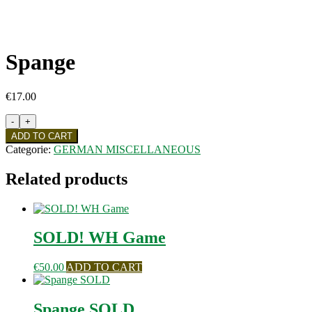
Spange
€
17.00
Spange
quantity
ADD TO CART
Categorie:
GERMAN MISCELLANEOUS
Related products
SOLD! WH Game
€
50.00
ADD TO CART
Spange SOLD