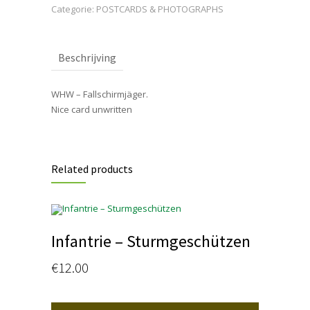
Categorie:
POSTCARDS & PHOTOGRAPHS
Beschrijving
WHW – Fallschirmjäger.
Nice card unwritten
Related products
Infantrie – Sturmgeschützen
€
12.00