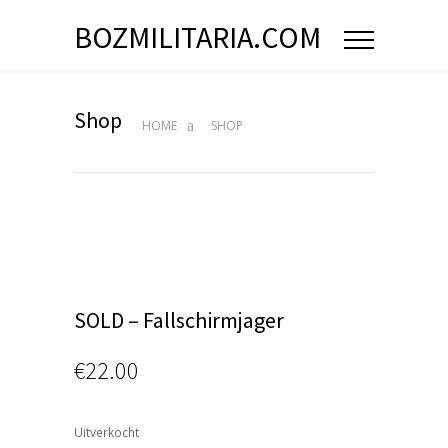
BOZMILITARIA.COM
Shop
HOME
SHOP
SOLD – Fallschirmjager
€
22.00
Uitverkocht