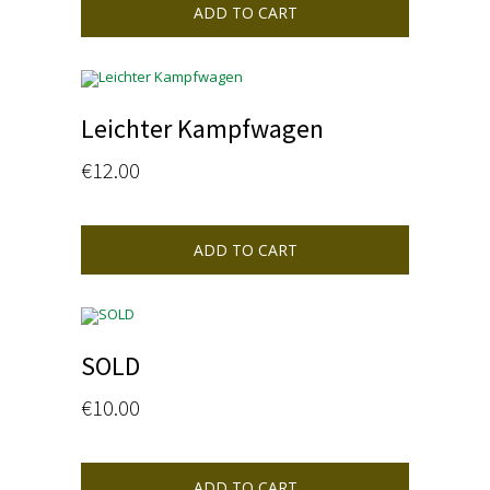
ADD TO CART
Leichter Kampfwagen
€
12.00
ADD TO CART
SOLD
€
10.00
ADD TO CART