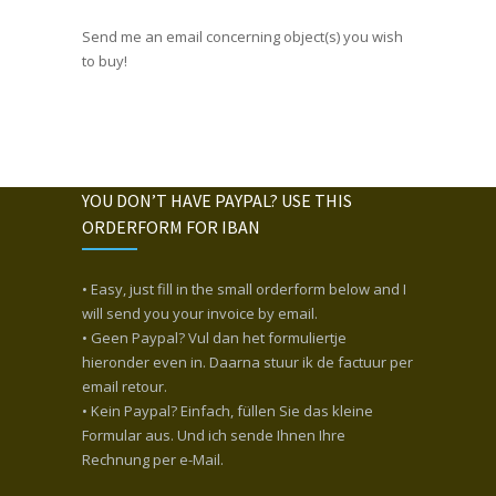
Send me an email concerning object(s) you wish
to buy!
YOU DON’T HAVE PAYPAL? USE THIS
ORDERFORM FOR IBAN
• Easy, just fill in the small orderform below and I
will send you your invoice by email.
• Geen Paypal? Vul dan het formuliertje
hieronder even in. Daarna stuur ik de factuur per
email retour.
• Kein Paypal? Einfach, füllen Sie das kleine
Formular aus. Und ich sende Ihnen Ihre
Rechnung per e-Mail.