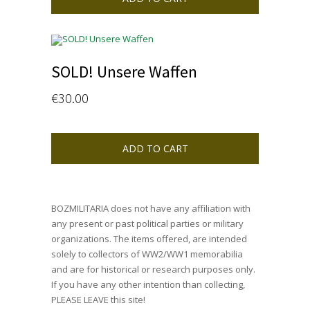
SOLD! Unsere Waffen
€
30.00
ADD TO CART
BOZMILITARIA does not have any affiliation with
any present or past political parties or military
organizations. The items offered, are intended
solely to collectors of WW2/WW1 memorabilia
and are for historical or research purposes only.
If you have any other intention than collecting,
PLEASE LEAVE this site!