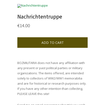
Nachrichtentruppe
€
14.00
ADD TO CART
BOZMILITARIA does not have any affiliation with
any present or past political parties or military
organizations. The items offered, are intended
solely to collectors of WW2/WW1 memorabilia
and are for historical or research purposes only.
If you have any other intention than collecting,
PLEASE LEAVE this site!
Send me an email concerning object(s) you wish