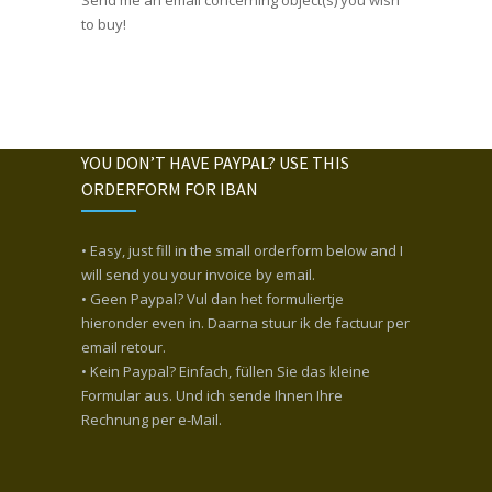
to buy!
YOU DON’T HAVE PAYPAL? USE THIS
ORDERFORM FOR IBAN
• Easy, just fill in the small orderform below and I
will send you your invoice by email.
• Geen Paypal? Vul dan het formuliertje
hieronder even in. Daarna stuur ik de factuur per
email retour.
• Kein Paypal? Einfach, füllen Sie das kleine
Formular aus. Und ich sende Ihnen Ihre
Rechnung per e-Mail.