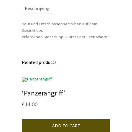
Beschrijving
“Mut und Entschlossenheit ruhen auf dem
Gesicht des
erfahrenen Stosstrupp-Führers der Grenadiere.”
Related products
‘Panzerangriff’
€
14.00
ADD TO CART