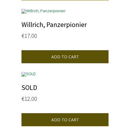
Willrich, Panzerpionier
€
17.00
ADD TO CART
SOLD
€
12.00
ADD TO CART