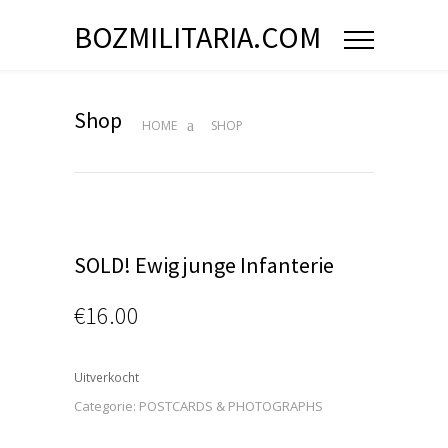
BOZMILITARIA.COM
Shop
HOME
SHOP
SOLD! Ewig junge Infanterie
€
16.00
Uitverkocht
Categorie:
POSTCARDS & PHOTOGRAPHS