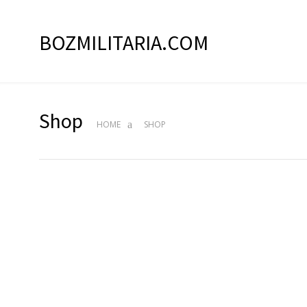
BOZMILITARIA.COM
Shop
HOME
SHOP