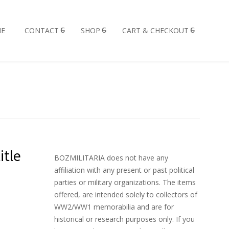
E
CONTACT
SHOP
CART & CHECKOUT
itle
BOZMILITARIA does not have any
affiliation with any present or past political
parties or military organizations. The items
offered, are intended solely to collectors of
WW2/WW1 memorabilia and are for
historical or research purposes only. If you