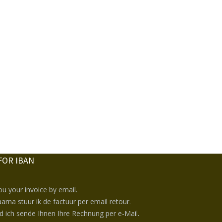
FOR IBAN
you your invoice by email.
arna stuur ik de factuur per email retour.
nd ich sende Ihnen Ihre Rechnung per e-Mail.