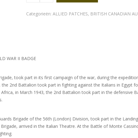
shoulder
title
quantity
Categorieën:
ALLIED PATCHES
,
BRITISH CANADIAN A
LD WAR II BADGE
rigade, took part in its first campaign of the war, during the expeditio
the 2nd Battalion took part in fighting against the Italians in Egypt f
th Africa, in March 1943, the 2nd Battalion took part in the defensive B
s.
uards Brigade of the 56th (London) Division, took part in the Landing
rigade, arrived in the Italian Theatre. At the Battle of Monte Cassino
ghting.