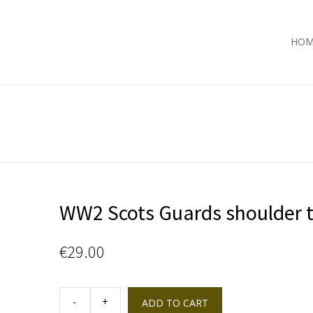
HOM
WW2 Scots Guards shoulder t
€
29.00
WW2
Scots
ADD TO CART
Guards