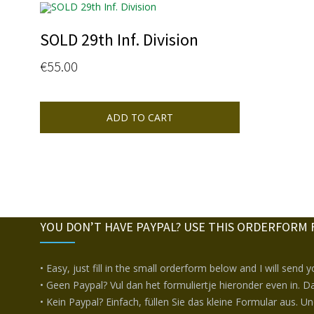
SOLD 29th Inf. Division
€
55.00
ADD TO CART
YOU DON’T HAVE PAYPAL? USE THIS ORDERFORM 
• Easy, just fill in the small orderform below and I will send 
• Geen Paypal? Vul dan het formuliertje hieronder even in. Da
• Kein Paypal? Einfach, füllen Sie das kleine Formular aus. U