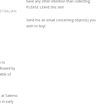
have any other intention than collecting,
PLEASE LEAVE this site!
USTRALIAN
Send me an email concerning object(s) you
wish to buy!
n to
ollowed by
attle of
 at Salerno.
 in early