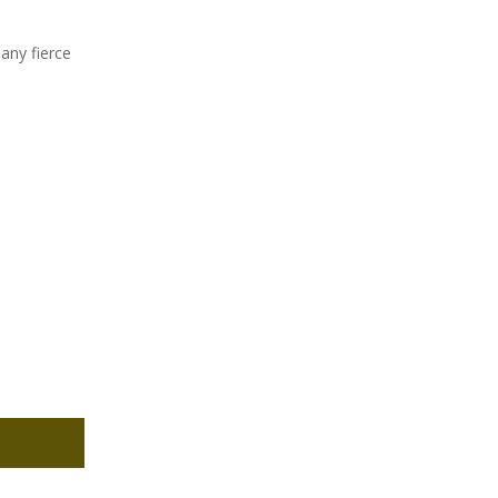
any fierce