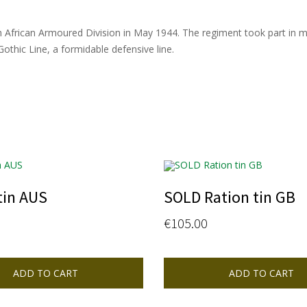
uth African Armoured Division in May 1944. The regiment took part in m
thic Line, a formidable defensive line.
tin AUS
SOLD Ration tin GB
€
105.00
ADD TO CART
ADD TO CART