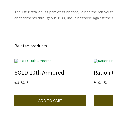
The 1st Battalion, as part of its brigade, joined the 6th So
engagements throughout 1944, including those against the Go
Related products
SOLD 10th Armored
Ration 
€
30.00
€
60.00
ADD TO CART