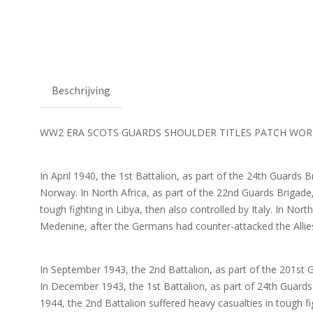
Beschrijving
WW2 ERA SCOTS GUARDS SHOULDER TITLES PATCH WOR
In April 1940, the 1st Battalion, as part of the 24th Guards B
Norway. In North Africa, as part of the 22nd Guards Brigade, 
tough fighting in Libya, then also controlled by Italy. In Nor
Medenine, after the Germans had counter-attacked the Allie
In September 1943, the 2nd Battalion, as part of the 201st G
In December 1943, the 1st Battalion, as part of 24th Guards B
1944, the 2nd Battalion suffered heavy casualties in tough fi