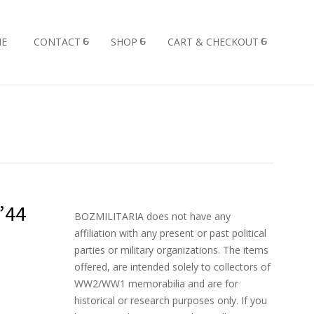
E
CONTACT
SHOP
CART & CHECKOUT
’44
BOZMILITARIA does not have any
affiliation with any present or past political
parties or military organizations. The items
offered, are intended solely to collectors of
WW2/WW1 memorabilia and are for
historical or research purposes only. If you