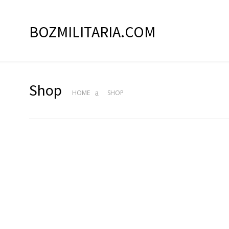
BOZMILITARIA.COM
Shop
HOME
SHOP