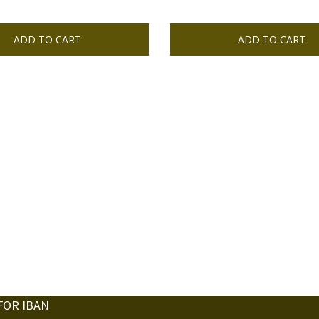
ADD TO CART
ADD TO CART
FOR IBAN