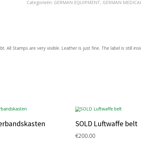
Categorieën:
GERMAN EQUIPMENT
,
GERMAN MEDICA
ll Stamps are very visible. Leather is just fine. The label is still insid
erbandskasten
SOLD Luftwaffe belt
€
200.00