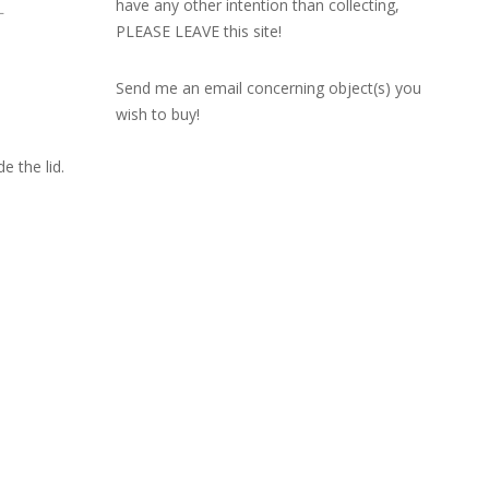
have any other intention than collecting,
L
PLEASE LEAVE this site!
Send me an email concerning object(s) you
wish to buy!
e the lid.