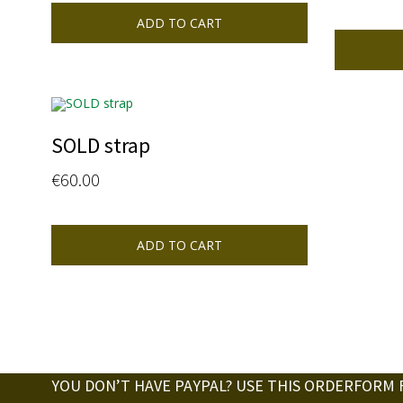
ADD TO CART
SOLD strap
€
60.00
ADD TO CART
YOU DON’T HAVE PAYPAL? USE THIS ORDERFORM 