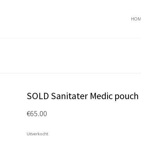
HOM
SOLD Sanitater Medic pouch 
€
65.00
Uitverkocht