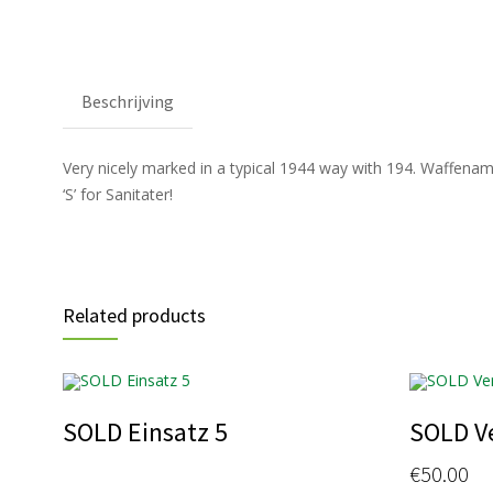
Beschrijving
Very nicely marked in a typical 1944 way with 194. Waffenambt. A
‘S’ for Sanitater!
Related products
SOLD Einsatz 5
SOLD V
€
50.00