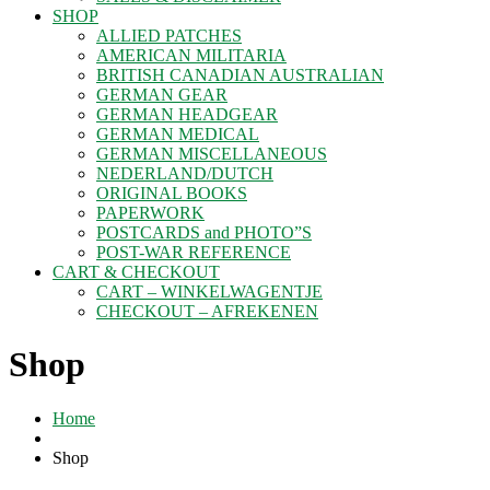
SHOP
ALLIED PATCHES
AMERICAN MILITARIA
BRITISH CANADIAN AUSTRALIAN
GERMAN GEAR
GERMAN HEADGEAR
GERMAN MEDICAL
GERMAN MISCELLANEOUS
NEDERLAND/DUTCH
ORIGINAL BOOKS
PAPERWORK
POSTCARDS and PHOTO”S
POST-WAR REFERENCE
CART & CHECKOUT
CART – WINKELWAGENTJE
CHECKOUT – AFREKENEN
Shop
Home
Shop