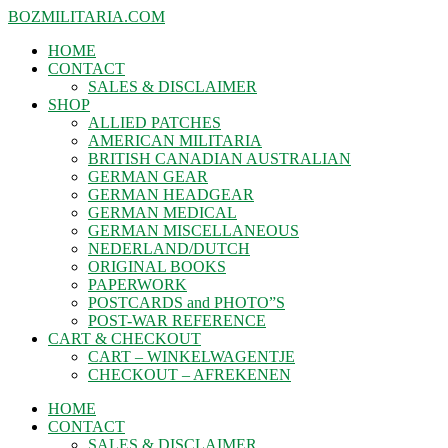
BOZMILITARIA.COM
HOME
CONTACT
SALES & DISCLAIMER
SHOP
ALLIED PATCHES
AMERICAN MILITARIA
BRITISH CANADIAN AUSTRALIAN
GERMAN GEAR
GERMAN HEADGEAR
GERMAN MEDICAL
GERMAN MISCELLANEOUS
NEDERLAND/DUTCH
ORIGINAL BOOKS
PAPERWORK
POSTCARDS and PHOTO”S
POST-WAR REFERENCE
CART & CHECKOUT
CART – WINKELWAGENTJE
CHECKOUT – AFREKENEN
HOME
CONTACT
SALES & DISCLAIMER