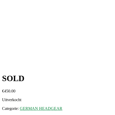
SOLD
€
450.00
Uitverkocht
Categorie:
GERMAN HEADGEAR