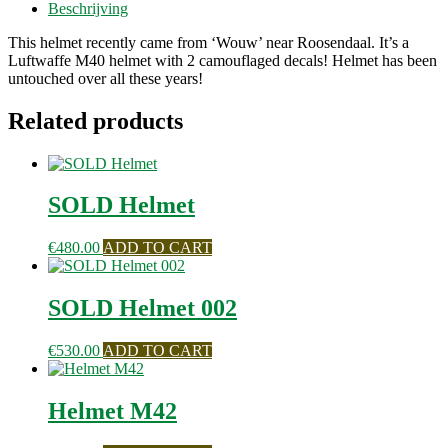
Beschrijving
This helmet recently came from ‘Wouw’ near Roosendaal. It’s a
Luftwaffe M40 helmet with 2 camouflaged decals! Helmet has been
untouched over all these years!
Related products
SOLD Helmet
€
480.00
ADD TO CART
SOLD Helmet 002
€
530.00
ADD TO CART
Helmet M42