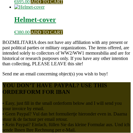
€
695.00
ADD TO CART
Helmet-cover
€
380.00
ADD TO CART
BOZMILITARIA does not have any affiliation with any present or
past political parties or military organizations. The items offered, are
intended solely to collectors of WW2/WW1 memorabilia and are for
historical or research purposes only. If you have any other intention
than collecting, PLEASE LEAVE this site!
Send me an email concerning object(s) you wish to buy!
YOU DON’T HAVE PAYPAL? USE THIS
ORDERFORM FOR IBAN
• Easy, just fill in the small orderform below and I will send you
your invoice by email.
• Geen Paypal? Vul dan het formuliertje hieronder even in. Daarna
stuur ik de factuur per email retour.
• Kein Paypal? Einfach, füllen Sie das kleine Formular aus. Und ich
sende Ihnen Ihre Rechnung per e-Mail.