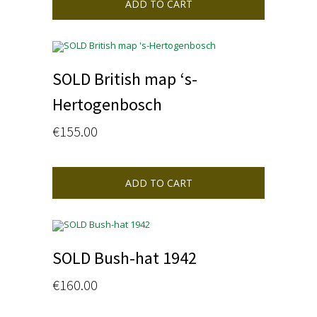
ADD TO CART
SOLD British map ‘s-
Hertogenbosch
€
155.00
ADD TO CART
SOLD Bush-hat 1942
€
160.00