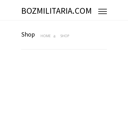
BOZMILITARIA.COM
Shop
HOME
SHOP