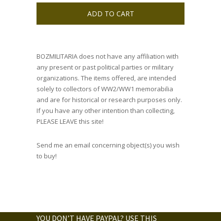
ADD TO CART
BOZMILITARIA does not have any affiliation with
any present or past political parties or military
organizations. The items offered, are intended
solely to collectors of WW2/WW1 memorabilia
and are for historical or research purposes only.
If you have any other intention than collecting,
PLEASE LEAVE this site!
Send me an email concerning object(s) you wish
to buy!
YOU DON’T HAVE PAYPAL? USE THIS