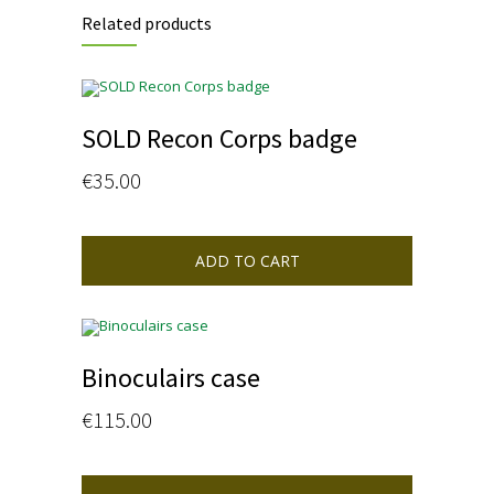
Related products
SOLD Recon Corps badge
€
35.00
ADD TO CART
Binoculairs case
€
115.00