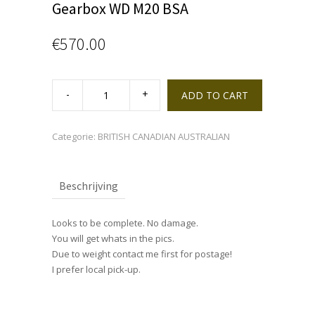
Gearbox WD M20 BSA
€
570.00
Gearbox
WD
ADD TO CART
M20
BSA
quantity
Categorie:
BRITISH CANADIAN AUSTRALIAN
Beschrijving
Looks to be complete. No damage.
You will get whats in the pics.
Due to weight contact me first for postage!
I prefer local pick-up.