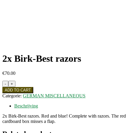
2x Birk-Best razors
€
70.00
2x
Birk-
ADD TO CART
Best
Categorie:
GERMAN MISCELLANEOUS
razors
quantity
Beschrijving
2x Birk-Best razors. Red and blue! Complete with razors. The red
cardboard box misses a flap.