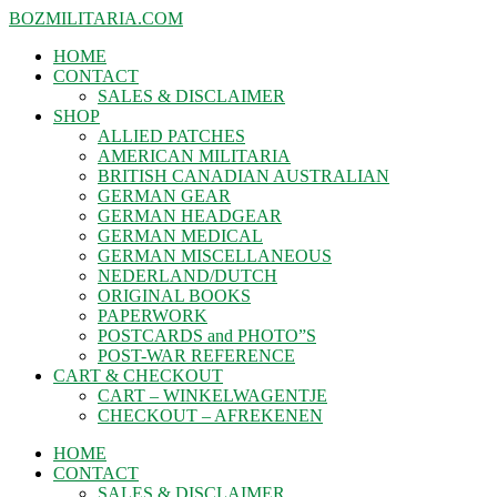
BOZMILITARIA.COM
HOME
CONTACT
SALES & DISCLAIMER
SHOP
ALLIED PATCHES
AMERICAN MILITARIA
BRITISH CANADIAN AUSTRALIAN
GERMAN GEAR
GERMAN HEADGEAR
GERMAN MEDICAL
GERMAN MISCELLANEOUS
NEDERLAND/DUTCH
ORIGINAL BOOKS
PAPERWORK
POSTCARDS and PHOTO”S
POST-WAR REFERENCE
CART & CHECKOUT
CART – WINKELWAGENTJE
CHECKOUT – AFREKENEN
HOME
CONTACT
SALES & DISCLAIMER