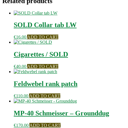
Related products
SOLD Collar tab LW
€
16.00
ADD TO CART
Cigarettes / SOLD
€
40.00
ADD TO CART
Feldwebel rank patch
€
110.00
ADD TO CART
MP-40 Schmeisser – Grounddug
€
170.00
ADD TO CART