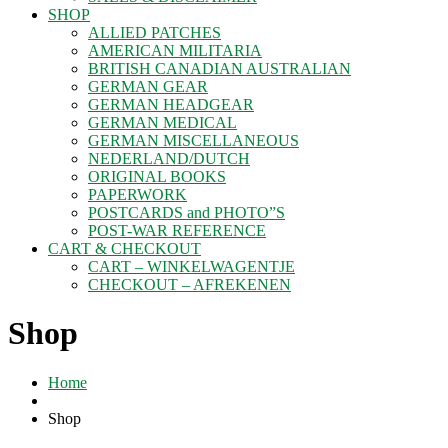
SHOP
ALLIED PATCHES
AMERICAN MILITARIA
BRITISH CANADIAN AUSTRALIAN
GERMAN GEAR
GERMAN HEADGEAR
GERMAN MEDICAL
GERMAN MISCELLANEOUS
NEDERLAND/DUTCH
ORIGINAL BOOKS
PAPERWORK
POSTCARDS and PHOTO”S
POST-WAR REFERENCE
CART & CHECKOUT
CART – WINKELWAGENTJE
CHECKOUT – AFREKENEN
Shop
Home
Shop