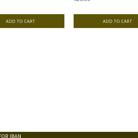
ADD TO CART
ADD TO CART
FOR IBAN