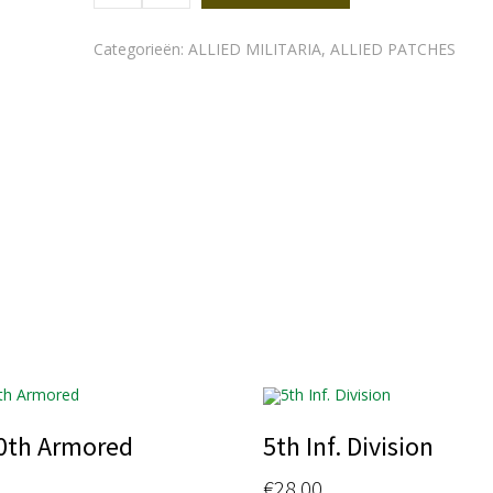
quantity
Categorieën:
ALLIED MILITARIA
,
ALLIED PATCHES
0th Armored
5th Inf. Division
€
28.00