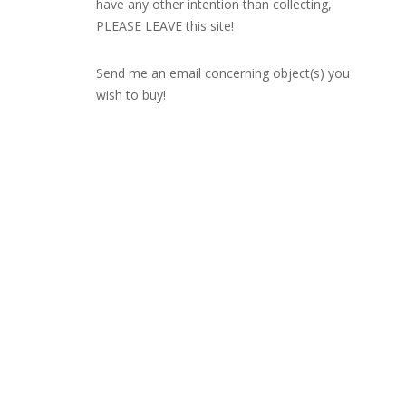
have any other intention than collecting,
PLEASE LEAVE this site!
Send me an email concerning object(s) you
wish to buy!