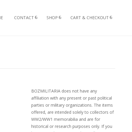
E
CONTACT
SHOP
CART & CHECKOUT
BOZMILITARIA does not have any
affiliation with any present or past political
parties or military organizations. The items
offered, are intended solely to collectors of
WW2/WW1 memorabilia and are for
historical or research purposes only. If you