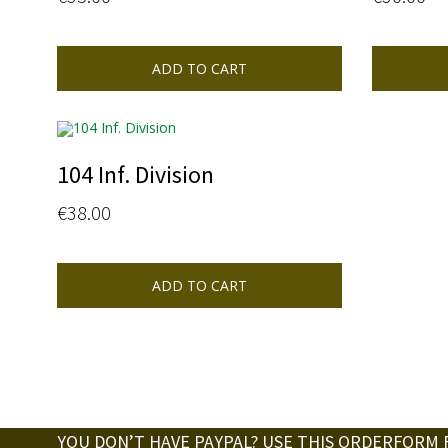
ADD TO CART
104 Inf. Division
€
38.00
ADD TO CART
YOU DON’T HAVE PAYPAL? USE THIS ORDERFORM 