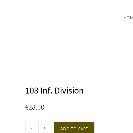
HOM
103 Inf. Division
€
28.00
103
Inf.
ADD TO CART
Division