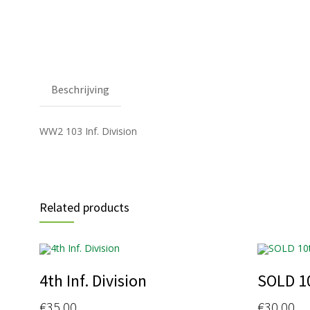
Beschrijving
WW2 103 Inf. Division
Related products
4th Inf. Division
SOLD 1
€
35.00
€
30.00