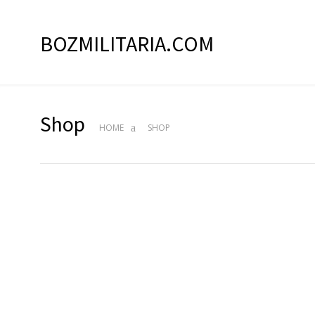
BOZMILITARIA.COM
Shop
HOME
SHOP